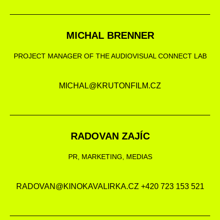
MICHAL BRENNER
PROJECT MANAGER OF THE AUDIOVISUAL CONNECT LAB
MICHAL@KRUTONFILM.CZ
RADOVAN ZAJÍC
PR, MARKETING, MEDIAS
RADOVAN@KINOKAVALIRKA.CZ +420 723 153 521