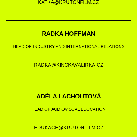
KATKA@KRUTONFILM.CZ
RADKA HOFFMAN
HEAD OF INDUSTRY AND INTERNATIONAL RELATIONS
RADKA@KINOKAVALIRKA.CZ
ADÉLA LACHOUTOVÁ
HEAD OF AUDIOVISUAL EDUCATION
EDUKACE@KRUTONFILM.CZ