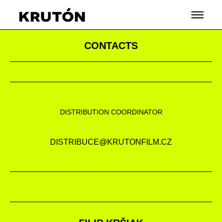
CONTACTS
DISTRIBUTION COORDINATOR
DISTRIBUCE@KRUTONFILM.CZ