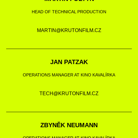
HEAD OF TECHNICAL PRODUCTION
MARTIN@KRUTONFILM.CZ
JAN PATZAK
OPERATIONS MANAGER AT KINO KAVALÍRKA
TECH@KRUTONFILM.CZ
ZBYNĚK NEUMANN