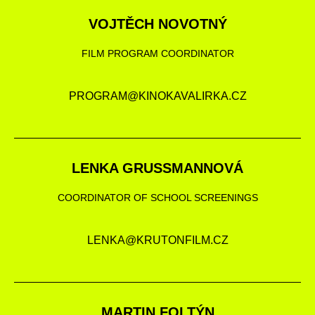
VOJTĚCH NOVOTNÝ
FILM PROGRAM COORDINATOR
PROGRAM@KINOKAVALIRKA.CZ
LENKA GRUSSMANNOVÁ
COORDINATOR OF SCHOOL SCREENINGS
LENKA@KRUTONFILM.CZ
MARTIN FOLTÝN