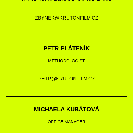
OPERATIONS MANAGER AT KINO KAVALÍRKA
ZBYNEK@KRUTONFILM.CZ
PETR PLÁTENÍK
METHODOLOGIST
PETR@KRUTONFILM.CZ
MICHAELA KUBÁTOVÁ
OFFICE MANAGER