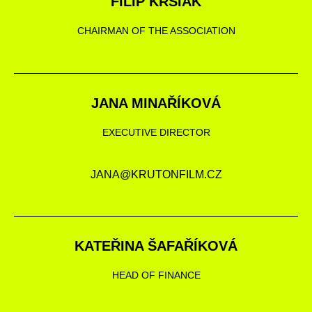
FILIP KRŠIAK
CHAIRMAN OF THE ASSOCIATION
JANA MINAŘÍKOVÁ
EXECUTIVE DIRECTOR
JANA@KRUTONFILM.CZ
KATEŘINA ŠAFAŘÍKOVÁ
HEAD OF FINANCE